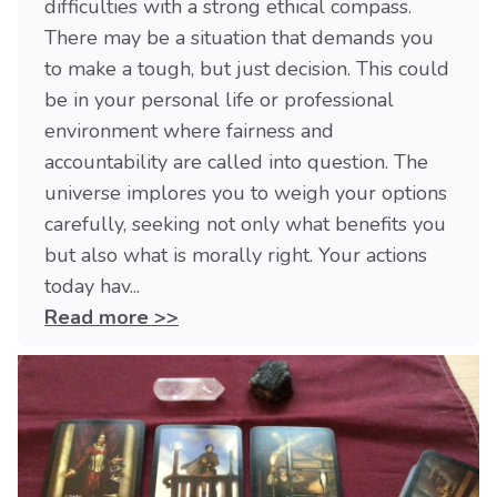
difficulties with a strong ethical compass.
There may be a situation that demands you
to make a tough, but just decision. This could
be in your personal life or professional
environment where fairness and
accountability are called into question. The
universe implores you to weigh your options
carefully, seeking not only what benefits you
but also what is morally right. Your actions
today hav...
Read more >>