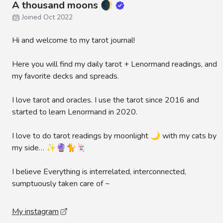
A thousand moons 🌒
Joined Oct 2022
Hi and welcome to my tarot journal!
Here you will find my daily tarot + Lenormand readings, and
my favorite decks and spreads.
I love tarot and oracles. I use the tarot since 2016 and
started to learn Lenormand in 2020.
I love to do tarot readings by moonlight 🌙 with my cats by
my side… ✨🔮🐈🃏
I believe Everything is interrelated, interconnected,
sumptuously taken care of ~
My instagram