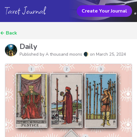
Tarot Journal
Create Your Journal
←
Back
Daily
Published by A thousand moons 🌒 on
March 25, 2024