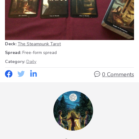
Deck:
The Steampunk Tarot
Spread:
Free-form spread
Category:
Daily
0 Comments