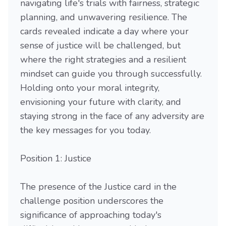
navigating life's trials with fairness, strategic
planning, and unwavering resilience. The
cards revealed indicate a day where your
sense of justice will be challenged, but
where the right strategies and a resilient
mindset can guide you through successfully.
Holding onto your moral integrity,
envisioning your future with clarity, and
staying strong in the face of any adversity are
the key messages for you today.
Position 1: Justice
The presence of the Justice card in the
challenge position underscores the
significance of approaching today's