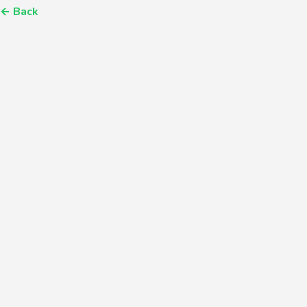
←
Back