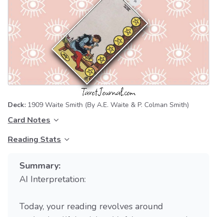
Deck:
1909 Waite Smith
(By A.E. Waite & P. Colman Smith)
Card Notes
Reading Stats
Summary:
AI Interpretation:
Today, your reading revolves around