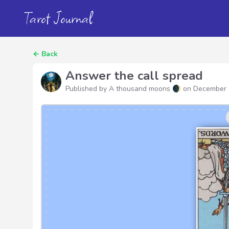
Tarot Journal
←
Back
Answer the call spread
Published by A thousand moons 🌒 on
December 