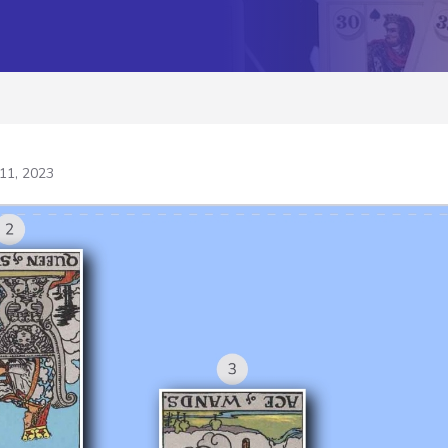
11, 2023