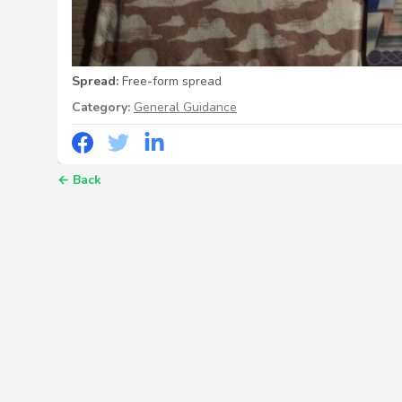
Spread:
Free-form spread
Category:
General Guidance
←
Back