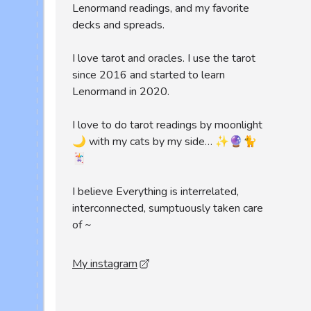
Lenormand readings, and my favorite
decks and spreads.
I love tarot and oracles. I use the tarot
since 2016 and started to learn
Lenormand in 2020.
I love to do tarot readings by moonlight
🌙 with my cats by my side… ✨🔮🐈
🃏
I believe Everything is interrelated,
interconnected, sumptuously taken care
of ~
My instagram