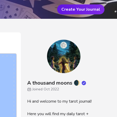
Create Your Journal
A thousand moons 🌒
Joined Oct 2022
Hi and welcome to my tarot journal!
Here you will find my daily tarot +