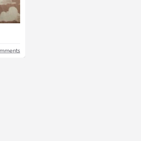
omments