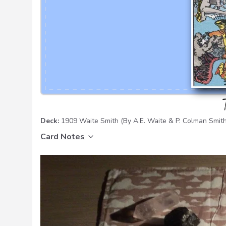
Deck:
1909 Waite Smith
(By A.E. Waite & P. Colman Smith
Card Notes