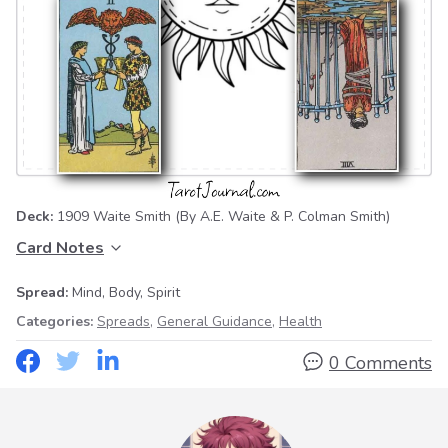
Deck:
1909 Waite Smith
(By A.E. Waite & P. Colman Smith)
Card Notes
Spread:
Mind, Body, Spirit
Categories:
Spreads
,
General Guidance
,
Health
0 Comments