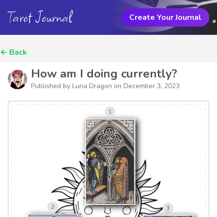
Tarot Journal
Create Your Journal
←
Back
How am I doing currently?
Published by Luna Dragon on
December 3, 2023