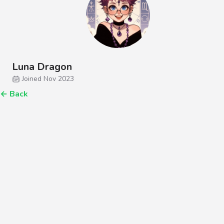
Luna Dragon
Joined Nov 2023
←
Back