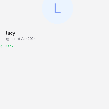
lucy
Joined Apr 2024
←
Back