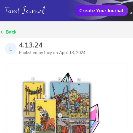
Tarot Journal
Create Your Journal
←
Back
4.13.24
Published by lucy on
April 13, 2024