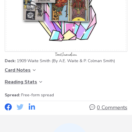
Deck:
1909 Waite Smith
(By A.E. Waite & P. Colman Smith)
Card Notes
Reading Stats
Spread:
Free-form spread
0 Comments