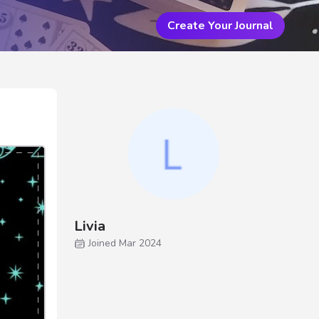
Create Your Journal
Livia
Joined Mar 2024