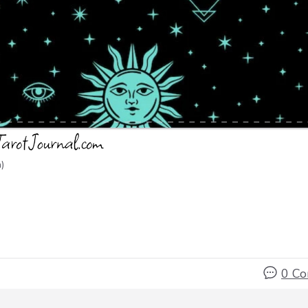
)
0 C