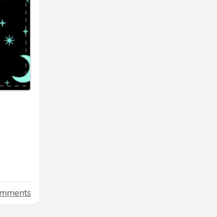
omments