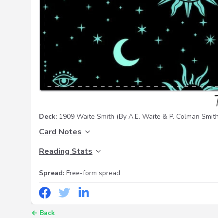
Deck:
1909 Waite Smith
(By A.E. Waite & P. Colman Smith
Card Notes
Reading Stats
Spread:
Free-form spread
←
Back