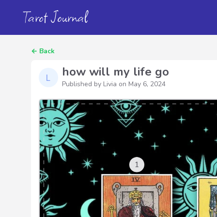
Tarot Journal
←
Back
how will my life go
Published by Livia on
May 6, 2024