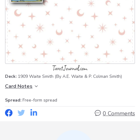
Deck:
1909 Waite Smith
(By A.E. Waite & P. Colman Smith)
Card Notes
Spread:
Free-form spread
0 Comments