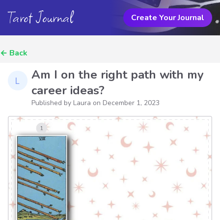
Tarot Journal
Create Your Journal
←
Back
Am I on the right path with my
career ideas?
Published by Laura on
December 1, 2023