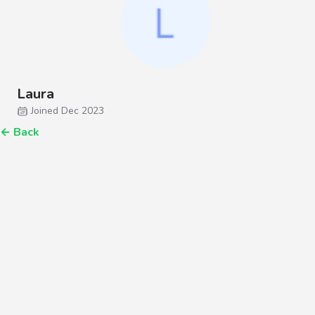
Laura
Joined Dec 2023
←
Back