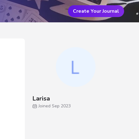
Create Your Journal
Larisa
Joined Sep 2023