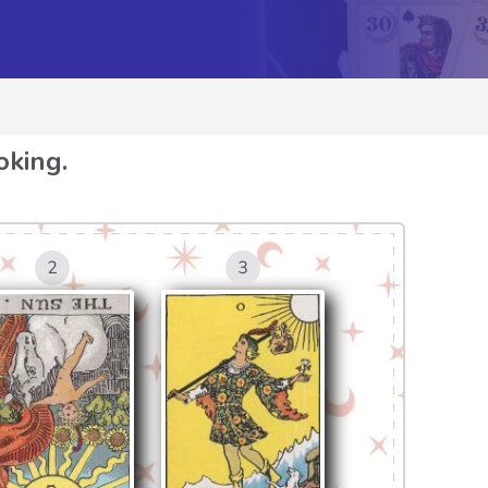
oking.