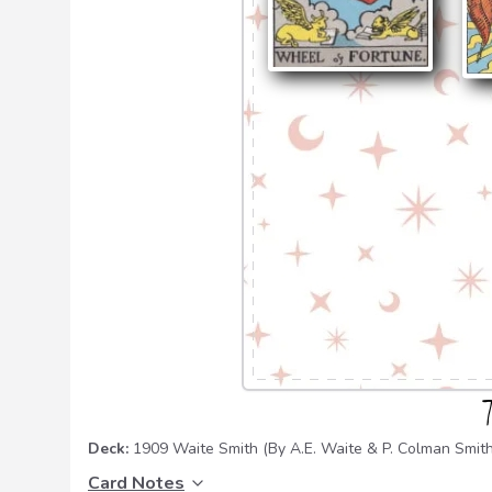
Deck:
1909 Waite Smith
(By A.E. Waite & P. Colman Smith
Card Notes