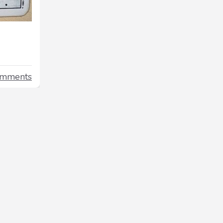
omments