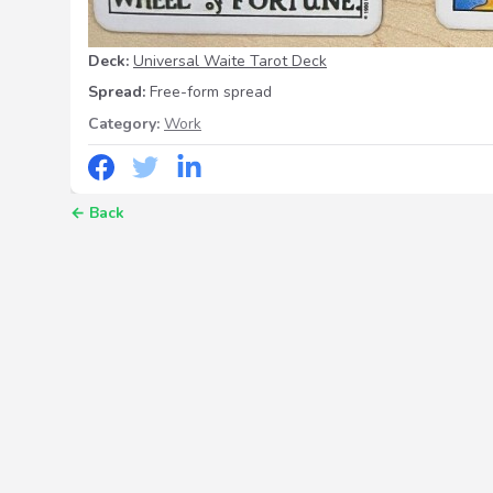
Deck:
Universal Waite Tarot Deck
Spread:
Free-form spread
Category:
Work
←
Back