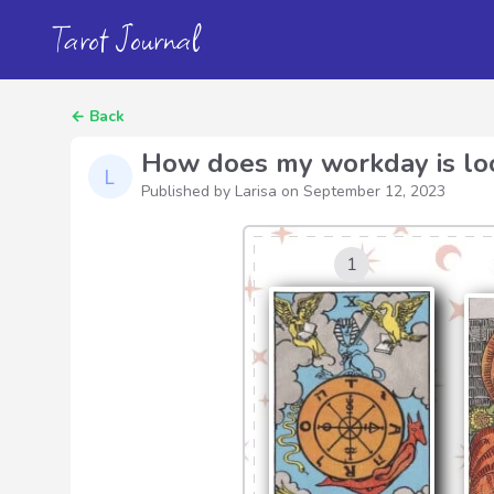
Tarot Journal
←
Back
How does my workday is lo
Published by Larisa on
September 12, 2023