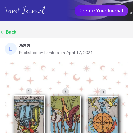
Tarot Journal
Create Your Journal
←
Back
aaa
Published by Lambda on
April 17, 2024