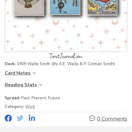
Deck:
1909 Waite Smith
(By A.E. Waite & P. Colman Smith)
Card Notes
Reading Stats
Spread:
Past, Present, Future
Category:
Work
0 Comments