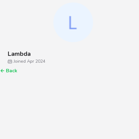
Lambda
Joined Apr 2024
←
Back