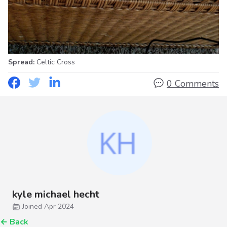
Spread:
Celtic Cross
0 Comments
kyle michael hecht
Joined Apr 2024
←
Back