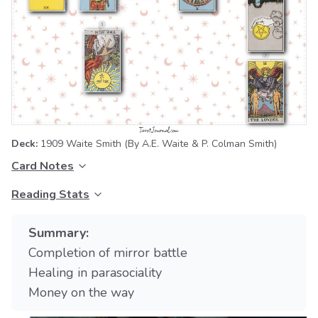
Deck:
1909 Waite Smith
(By A.E. Waite & P. Colman Smith)
Card Notes
Reading Stats
Summary:
Completion of mirror battle
Healing in parasociality
Money on the way