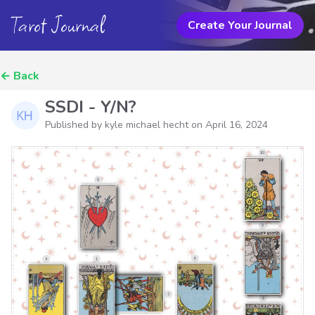
Tarot Journal
Create Your Journal
←
Back
SSDI - Y/N?
Published by kyle michael hecht on
April 16, 2024