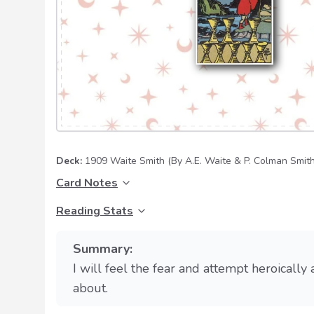
Deck:
1909 Waite Smith
(By A.E. Waite & P. Colman Smith
Card Notes
Reading Stats
Summary:
I will feel the fear and attempt heroically
about.