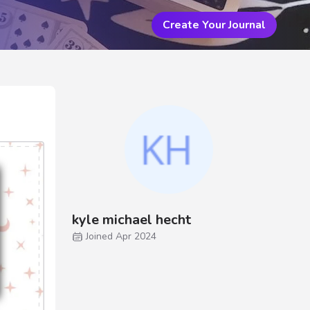
Create Your Journal
kyle michael hecht
Joined Apr 2024