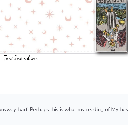
)
 anyway, barf. Perhaps this is what my reading of Mythos