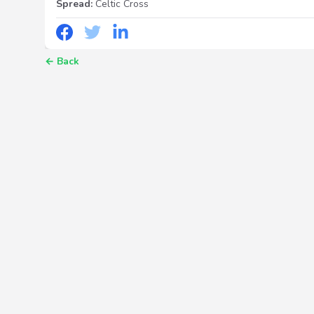
Spread:
Celtic Cross
←
Back