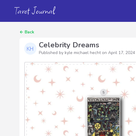
Tarot Journal
←
Back
Celebrity Dreams
Published by kyle michael hecht on
April 17, 2024