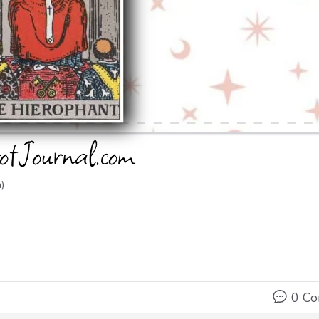
)
0 C