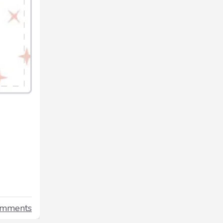
omments