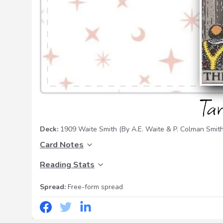
Deck:
1909 Waite Smith
(By A.E. Waite & P. Colman Smith
Card Notes
Reading Stats
Spread:
Free-form spread