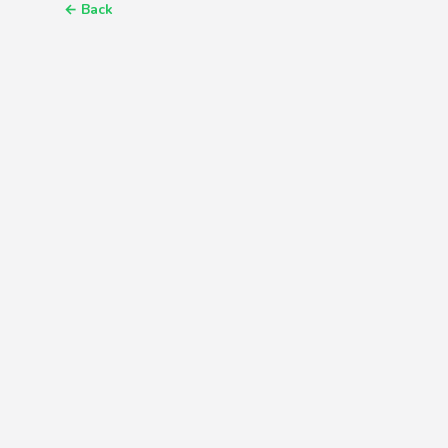
←
Back