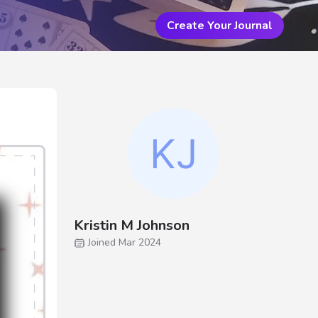
Create Your Journal
Kristin M Johnson
Joined Mar 2024