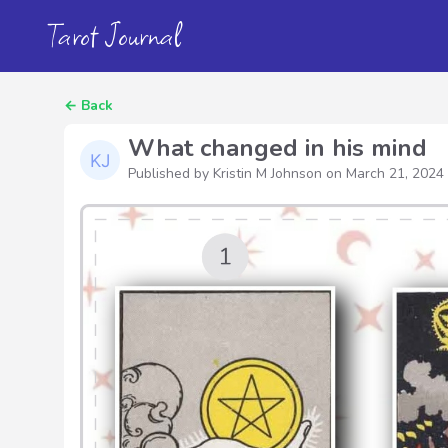
Tarot Journal
←
Back
What changed in his mind
Published by Kristin M Johnson on
March 21, 2024