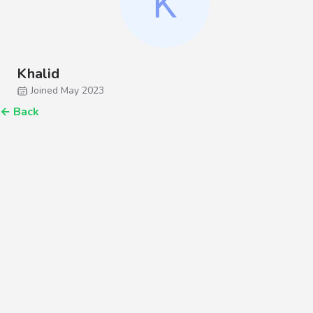
Khalid
Joined May 2023
←
Back