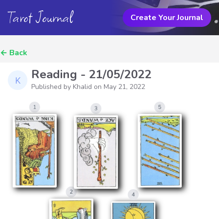
Tarot Journal
Create Your Journal
←
Back
Reading - 21/05/2022
Published by Khalid on
May 21, 2022