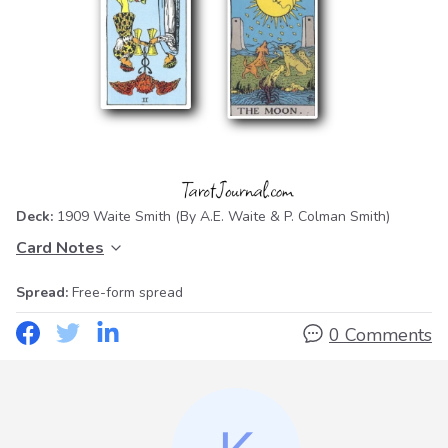
Deck:
1909 Waite Smith
(By A.E. Waite & P. Colman Smith)
Card Notes
Spread:
Free-form spread
0 Comments