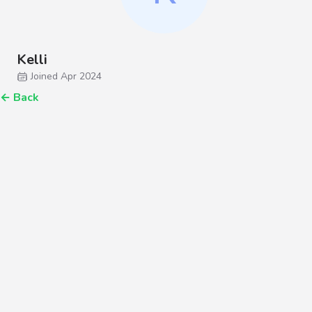
Kelli
Joined Apr 2024
←
Back