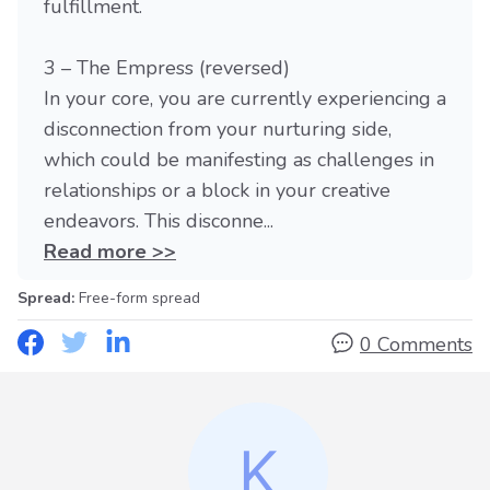
fulfillment.
3 – The Empress (reversed)
In your core, you are currently experiencing a
disconnection from your nurturing side,
which could be manifesting as challenges in
relationships or a block in your creative
endeavors. This disconne...
Read more >>
Spread:
Free-form spread
0 Comments