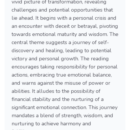
vivid picture of transformation, revealing
challenges and potential opportunities that
lie ahead. It begins with a personal crisis and
an encounter with deceit or betrayal, pivoting
towards emotional maturity and wisdom. The
central theme suggests a journey of self-
discovery and healing, leading to potential
victory and personal growth. The reading
encourages taking responsibility for personal
actions, embracing true emotional balance,
and warns against the misuse of power or
abilities. It alludes to the possibility of
financial stability and the nurturing of a
significant emotional connection. This journey
mandates a blend of strength, wisdom, and
nurturing to achieve harmony and