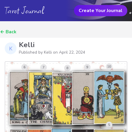
Tarot Journal
Create Your Journal
←
Back
Kelli
Published by Kelli on
April 22, 2024