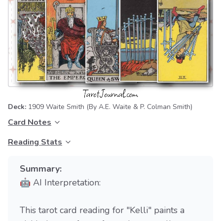
Deck:
1909 Waite Smith
(By A.E. Waite & P. Colman Smith)
Card Notes
Reading Stats
Summary:
🤖 AI Interpretation:
This tarot card reading for "Kelli" paints a