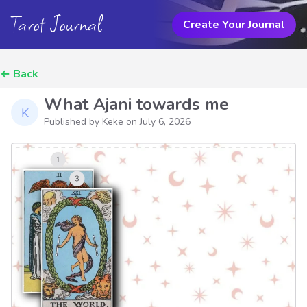
Tarot Journal
Create Your Journal
←
Back
What Ajani towards me
Published by Keke on
July 6, 2026