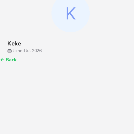
Keke
Joined Jul 2026
←
Back