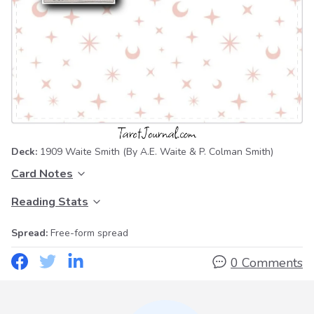
Deck:
1909 Waite Smith
(By A.E. Waite & P. Colman Smith)
Card Notes
Reading Stats
Spread:
Free-form spread
0 Comments