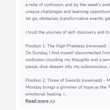
a note of confusion, and by the week's en
unique challenges and learning opportunit
let go, obstacles, transformative events, ge
I trust the journey of self-discovery and t
Position 1: The High Priestess (reversed) 
On Sunday, I find myself disconnected fro
confusion clouding my thoughts and a sen
pause, dive deeper into my subconscious, a
Position 2: Three of Swords (reversed) -
Monday brings a glimmer of hope as the T
emotional healing. I...
Read more >>