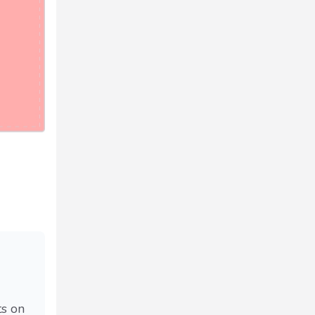
ts on