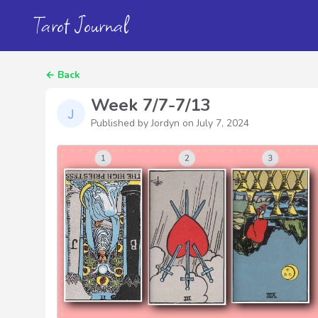
Tarot Journal
←
Back
Week 7/7-7/13
Published by Jordyn on
July 7, 2024