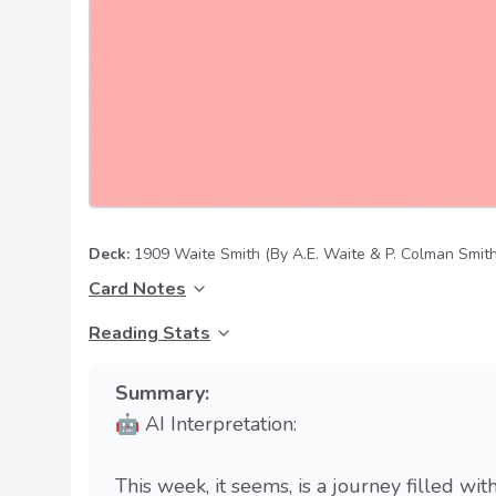
Deck:
1909 Waite Smith
(By A.E. Waite & P. Colman Smith
Card Notes
Reading Stats
Summary:
🤖 AI Interpretation:
This week, it seems, is a journey filled wit