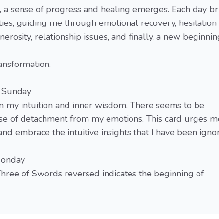
d, a sense of progress and healing emerges. Each day br
ies, guiding me through emotional recovery, hesitation 
nerosity, relationship issues, and finally, a new beginnin
ransformation.
- Sunday
m my intuition and inner wisdom. There seems to be
se of detachment from my emotions. This card urges m
nd embrace the intuitive insights that I have been ignor
 Monday
hree of Swords reversed indicates the beginning of