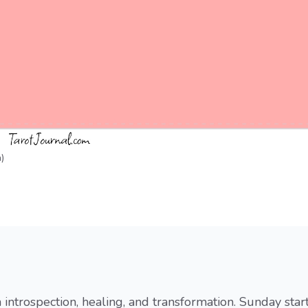
)
h introspection, healing, and transformation. Sunday star