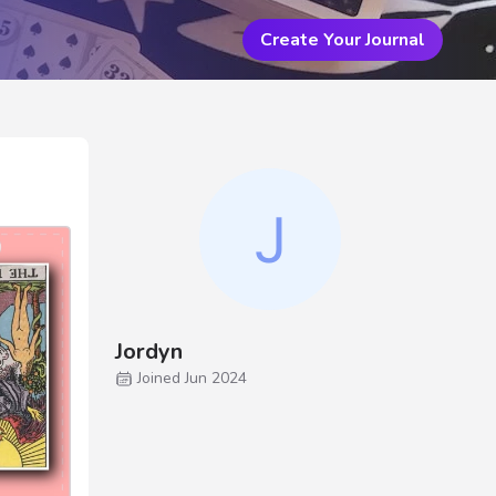
Create Your Journal
Jordyn
Joined Jun 2024