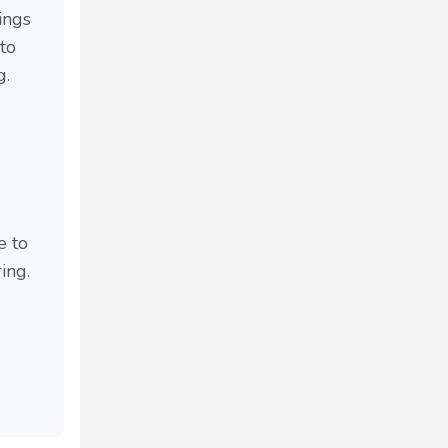
ings
to
g.
e to
ing.