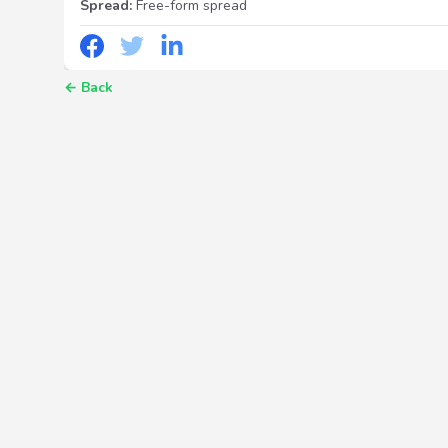
Spread:
Free-form spread
←
Back