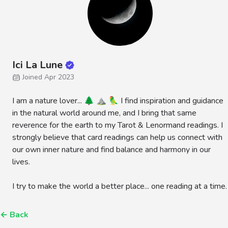
Ici La Lune
Joined Apr 2023
I am a nature lover... 🌲 ⛰️ 🦜 I find inspiration and guidance
in the natural world around me, and I bring that same
reverence for the earth to my Tarot & Lenormand readings. I
strongly believe that card readings can help us connect with
our own inner nature and find balance and harmony in our
lives.
I try to make the world a better place... one reading at a time.
←
Back