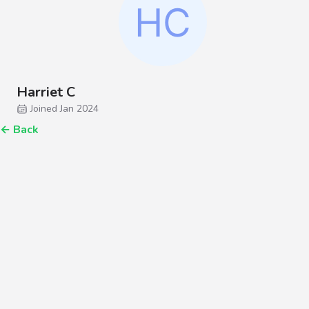
Harriet C
Joined Jan 2024
←
Back