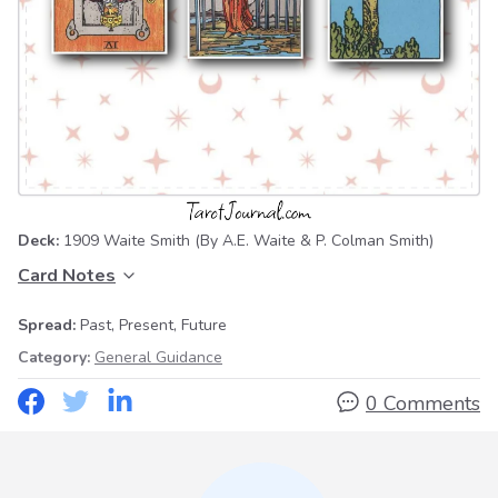
Deck:
1909 Waite Smith
(By A.E. Waite & P. Colman Smith)
Card Notes
Spread:
Past, Present, Future
Category:
General Guidance
0 Comments