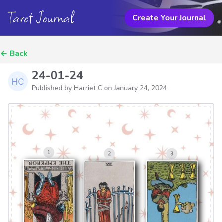
Tarot Journal
Create Your Journal
←
Back
24-01-24
Published by Harriet C on
January 24, 2024