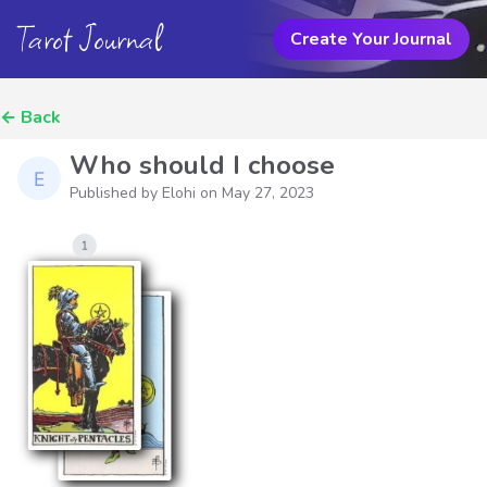
Tarot Journal
Create Your Journal
←
Back
Who should I choose
Published by Elohi on
May 27, 2023