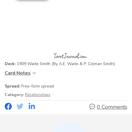
Deck:
1909 Waite Smith
(By A.E. Waite & P. Colman Smith)
Card Notes
Spread:
Free-form spread
Category:
Relationships
0 Comments