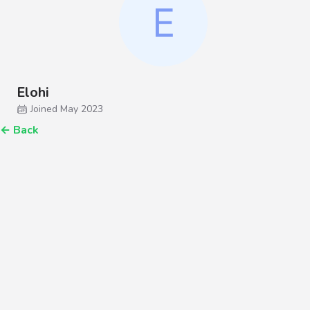
Elohi
Joined May 2023
←
Back