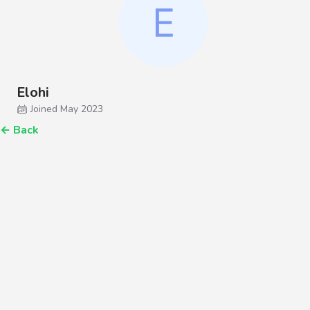
Elohi
Joined May 2023
←
Back