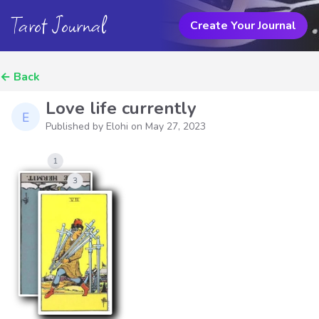
Tarot Journal
Create Your Journal
←
Back
Love life currently
Published by Elohi on
May 27, 2023