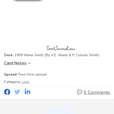
Deck:
1909 Waite Smith
(By A.E. Waite & P. Colman Smith)
Card Notes
Spread:
Free-form spread
Category:
Love
0 Comments