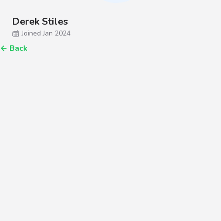
Derek Stiles
Joined Jan 2024
←
Back