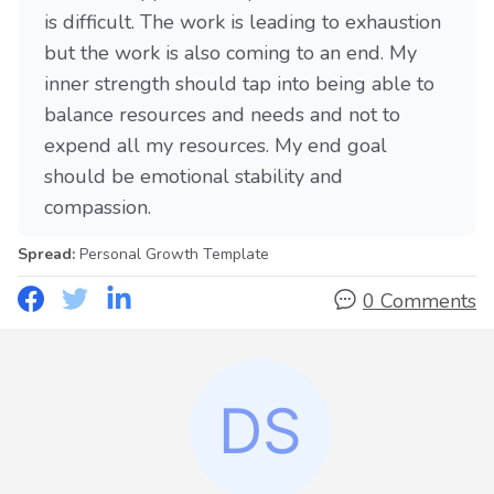
is difficult. The work is leading to exhaustion
but the work is also coming to an end. My
inner strength should tap into being able to
balance resources and needs and not to
expend all my resources. My end goal
should be emotional stability and
compassion.
Spread:
Personal Growth Template
0 Comments