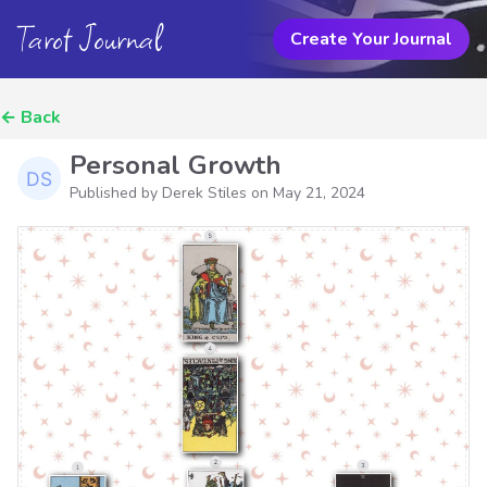
Tarot Journal
Create Your Journal
←
Back
Personal Growth
Published by Derek Stiles on
May 21, 2024