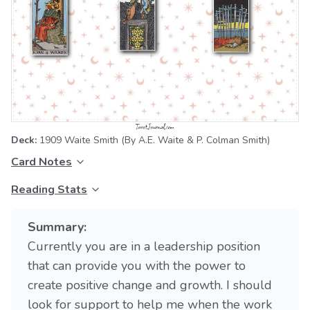
Deck:
1909 Waite Smith
(By A.E. Waite & P. Colman Smith)
Card Notes
Reading Stats
Summary:
Currently you are in a leadership position
that can provide you with the power to
create positive change and growth. I should
look for support to help me when the work