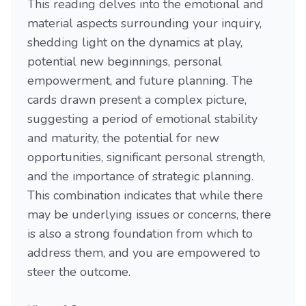
This reading delves into the emotional and
material aspects surrounding your inquiry,
shedding light on the dynamics at play,
potential new beginnings, personal
empowerment, and future planning. The
cards drawn present a complex picture,
suggesting a period of emotional stability
and maturity, the potential for new
opportunities, significant personal strength,
and the importance of strategic planning.
This combination indicates that while there
may be underlying issues or concerns, there
is also a strong foundation from which to
address them, and you are empowered to
steer the outcome.