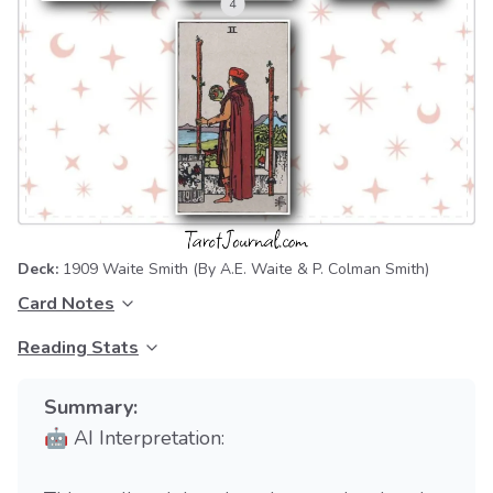
Deck:
1909 Waite Smith
(By A.E. Waite & P. Colman Smith)
Card Notes
Reading Stats
Summary:
🤖 AI Interpretation: