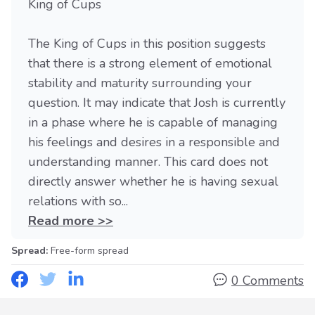
King of Cups
The King of Cups in this position suggests
that there is a strong element of emotional
stability and maturity surrounding your
question. It may indicate that Josh is currently
in a phase where he is capable of managing
his feelings and desires in a responsible and
understanding manner. This card does not
directly answer whether he is having sexual
relations with so...
Read more >>
Spread:
Free-form spread
0 Comments