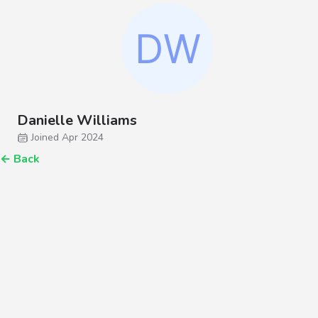
Danielle Williams
Joined Apr 2024
←
Back