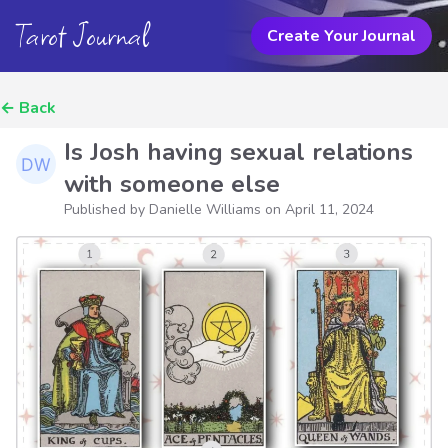
Tarot Journal
Create Your Journal
←
Back
Is Josh having sexual relations
with someone else
Published by Danielle Williams on
April 11, 2024