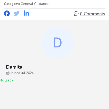
Category:
General Guidance
0 Comments
Damita
Joined Jul 2024
←
Back