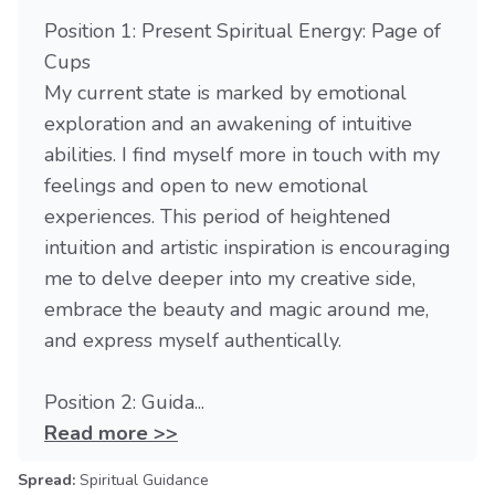
Position 1: Present Spiritual Energy: Page of
Cups
My current state is marked by emotional
exploration and an awakening of intuitive
abilities. I find myself more in touch with my
feelings and open to new emotional
experiences. This period of heightened
intuition and artistic inspiration is encouraging
me to delve deeper into my creative side,
embrace the beauty and magic around me,
and express myself authentically.
Position 2: Guida...
Read more >>
Spread:
Spiritual Guidance