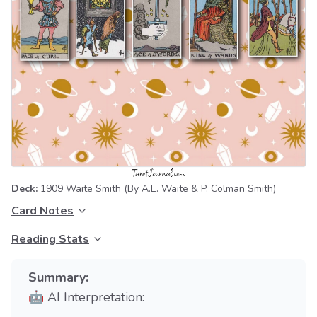
Deck:
1909 Waite Smith
(By A.E. Waite & P. Colman Smith)
Card Notes
Reading Stats
Summary:
🤖 AI Interpretation: