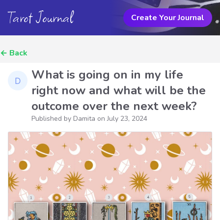
Tarot Journal
Create Your Journal
←
Back
What is going on in my life
right now and what will be the
outcome over the next week?
Published by Damita on
July 23, 2024