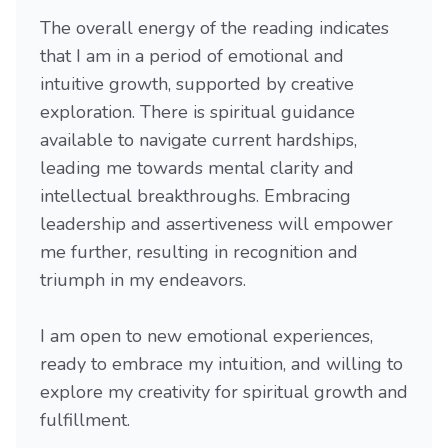
The overall energy of the reading indicates
that I am in a period of emotional and
intuitive growth, supported by creative
exploration. There is spiritual guidance
available to navigate current hardships,
leading me towards mental clarity and
intellectual breakthroughs. Embracing
leadership and assertiveness will empower
me further, resulting in recognition and
triumph in my endeavors.
I am open to new emotional experiences,
ready to embrace my intuition, and willing to
explore my creativity for spiritual growth and
fulfillment.