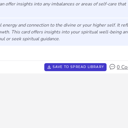
 can offer insights into any imbalances or areas of self-care that
l energy and connection to the divine or your higher self. It ref
owth. This card offers insights into your spiritual well-being a
l or seek spiritual guidance.
0 C
SAVE TO SPREAD LIBRARY