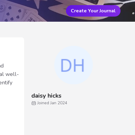
Create Your Journal
nd
cal well-
entify
daisy hicks
Joined Jan 2024