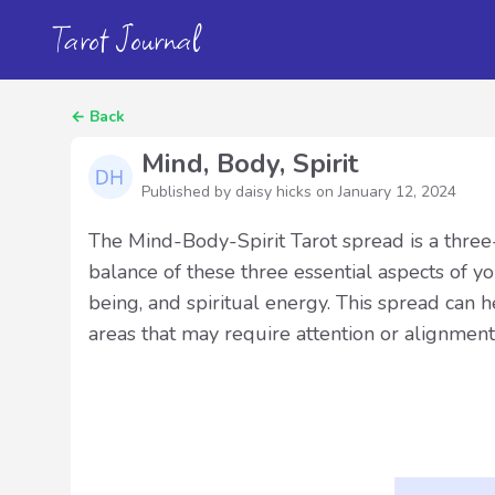
Tarot Journal
←
Back
Mind, Body, Spirit
Published by daisy hicks on
January 12, 2024
The Mind-Body-Spirit Tarot spread is a three
balance of these three essential aspects of you
being, and spiritual energy. This spread can h
areas that may require attention or alignment