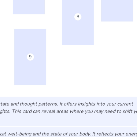
ate and thought patterns. It offers insights into your current
ughts. This card can reveal areas where you may need to shift y
l well-being and the state of your body. It reflects your ener