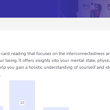
-card reading that focuses on the interconnectedness a
r being. It offers insights into your mental state, physi
elp you gain a holistic understanding of yourself and id
.