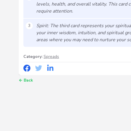
levels, health, and overall vitality. This card
require attention.
Spirit: The third card represents your spiritua
3
your inner wisdom, intuition, and spiritual gr
areas where you may need to nurture your sou
Category:
Spreads
←
Back