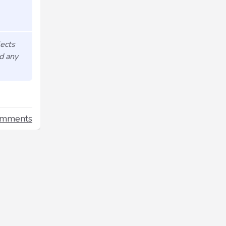
lects
nd any
omments