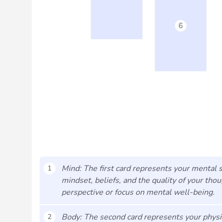
Mind: The first card represents your mental st
1
mindset, beliefs, and the quality of your tho
perspective or focus on mental well-being.
Body: The second card represents your physica
2