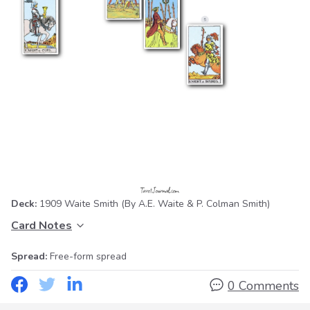
Deck:
1909 Waite Smith
(By A.E. Waite & P. Colman Smith)
Card Notes
Spread:
Free-form spread
0 Comments