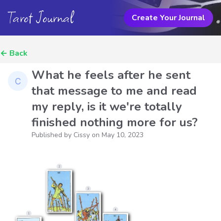
Tarot Journal
Create Your Journal
←
Back
What he feels after he sent
that message to me and read
my reply, is it we're totally
finished nothing more for us?
Published by Cissy on
May 10, 2023