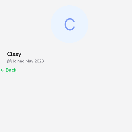
Cissy
Joined May 2023
←
Back