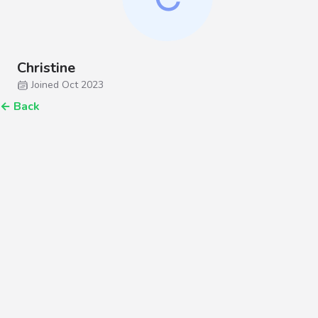
Christine
Joined Oct 2023
←
Back