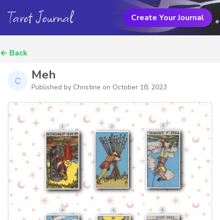
Tarot Journal
Create Your Journal
←
Back
Meh
Published by Christine on
October 18, 2023