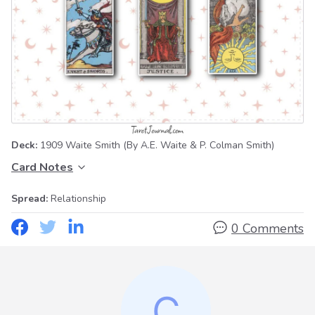
Deck:
1909 Waite Smith
(By A.E. Waite & P. Colman Smith)
Card Notes
Spread:
Relationship
0 Comments