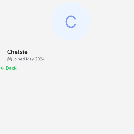
Chelsie
Joined May 2024
←
Back