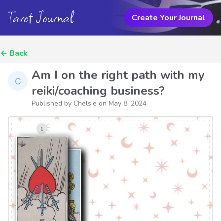
Tarot Journal
Create Your Journal
←
Back
Am I on the right path with my
reiki/coaching business?
Published by Chelsie on
May 8, 2024