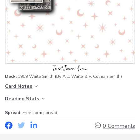
Deck:
1909 Waite Smith
(By A.E. Waite & P. Colman Smith)
Card Notes
Reading Stats
Spread:
Free-form spread
0 Comments