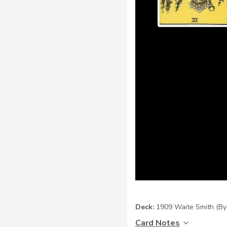
Deck:
1909 Waite Smith
(By
Card Notes