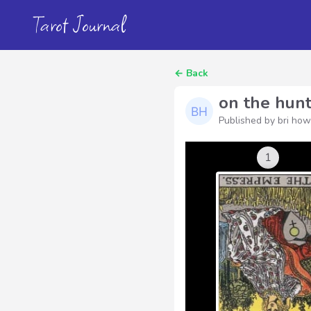
Tarot Journal
←
Back
on the hunt
Published by bri ho