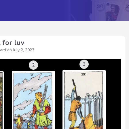
 for luv
ward on
July 2, 2023