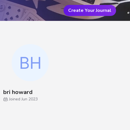
Create Your Journal
bri howard
Joined Jun 2023