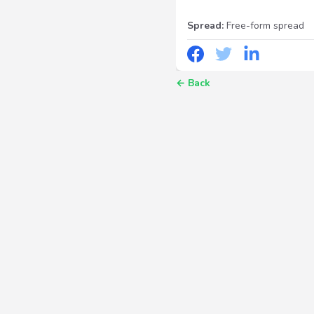
Spread:
Free-form spread
←
Back