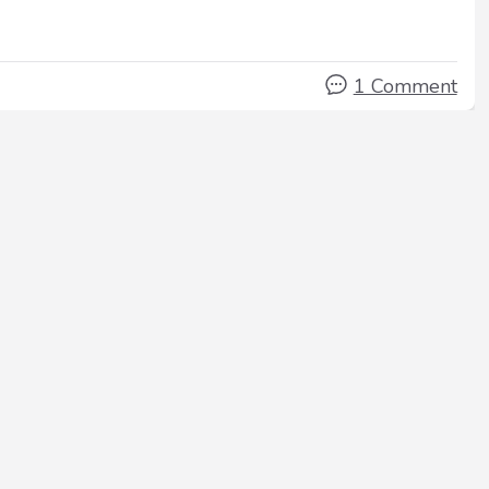
1 Comment