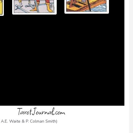
 A.E. Waite & P. Colman Smith)