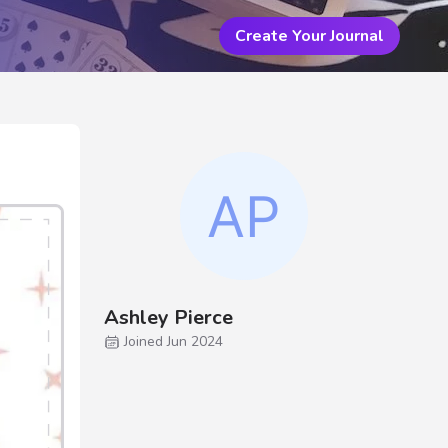
Create Your Journal
Ashley Pierce
Joined Jun 2024