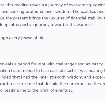
ure, this reading reveals a journey of overcoming signifi
or, and seeking profound inner wisdom. The past has bee
s, the present brings the luxuries of financial stability 
deep introspective journey toward self-awareness.
ugh every phase of life.
eveals a period fraught with challenges and adversity. 
ation I summoned to face each obstacle. I was nearing 
eminded that I had the inner strength, wisdom, and exper
s card reassures me that despite the numerous battles, 
 leading me to the brink of eventual...