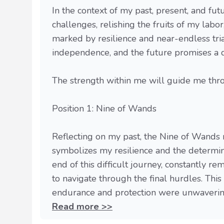
In the context of my past, present, and fut
challenges, relishing the fruits of my lab
marked by resilience and near-endless trial
independence, and the future promises a 
The strength within me will guide me thro
Position 1: Nine of Wands
Reflecting on my past, the Nine of Wands r
symbolizes my resilience and the determin
end of this difficult journey, constantly r
to navigate through the final hurdles. Thi
endurance and protection were unwavering,
Read more >>