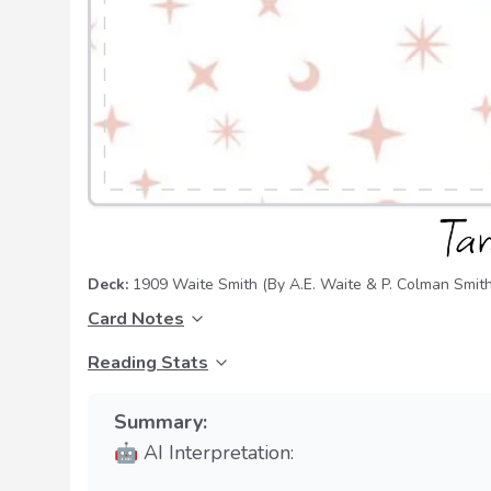
Deck:
1909 Waite Smith
(By A.E. Waite & P. Colman Smith
Card Notes
Reading Stats
Summary:
🤖 AI Interpretation: