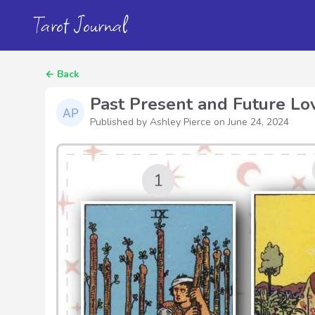
Tarot Journal
←
Back
Past Present and Future Lo
Published by Ashley Pierce on
June 24, 2024