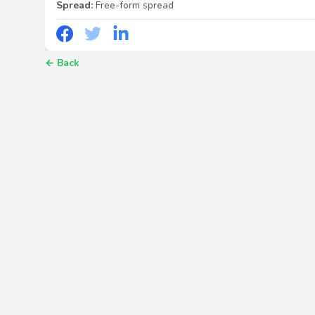
Spread:
Free-form spread
←
Back