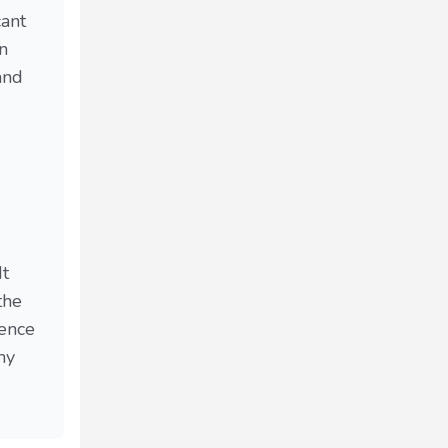
cant
n
and
It
the
ience
my