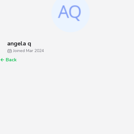
angela q
Joined Mar 2024
←
Back