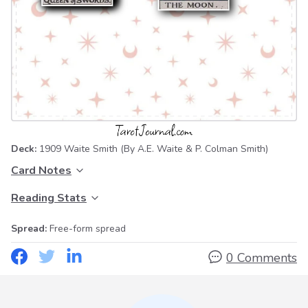
Deck:
1909 Waite Smith
(By A.E. Waite & P. Colman Smith)
Card Notes
Reading Stats
Spread:
Free-form spread
0 Comments