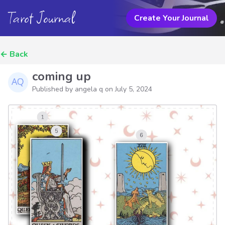
Tarot Journal
Create Your Journal
←
Back
coming up
Published by angela q on
July 5, 2024