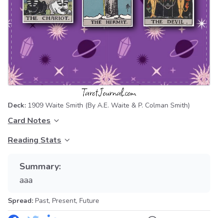
Deck:
1909 Waite Smith
(By A.E. Waite & P. Colman Smith)
Card Notes
Reading Stats
Summary:
aaa
Spread:
Past, Present, Future