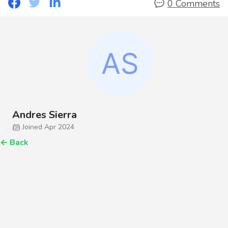
0 Comments
Andres Sierra
Joined Apr 2024
←
Back