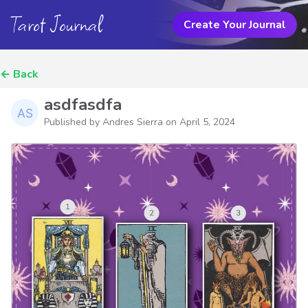
Tarot Journal
Create Your Journal
←
Back
asdfasdfa
Published by Andres Sierra on
April 5, 2024