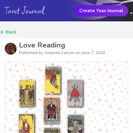
Tarot Journal
Create Your Journal
←
Back
Love Reading
Published by Amanda Carson on
June 7, 2024