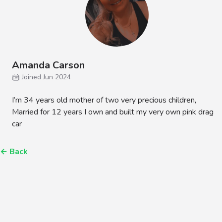
Amanda Carson
Joined Jun 2024
I’m 34 years old mother of two very precious children,
Married for 12 years I own and built my very own pink drag
car
←
Back