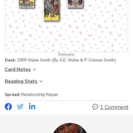
Deck:
1909 Waite Smith
(By A.E. Waite & P. Colman Smith)
Card Notes
Reading Stats
Spread:
Relationship Repair
1 Comment