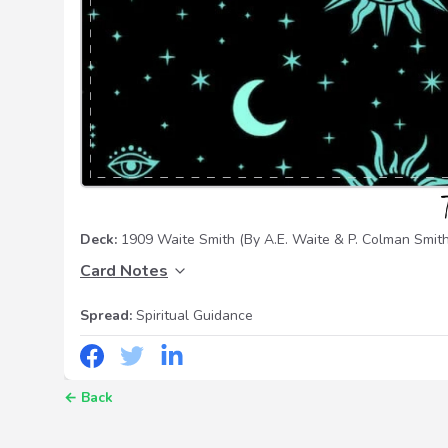
Deck:
1909 Waite Smith
(By A.E. Waite & P. Colman Smith
Card Notes
Spread:
Spiritual Guidance
←
Back