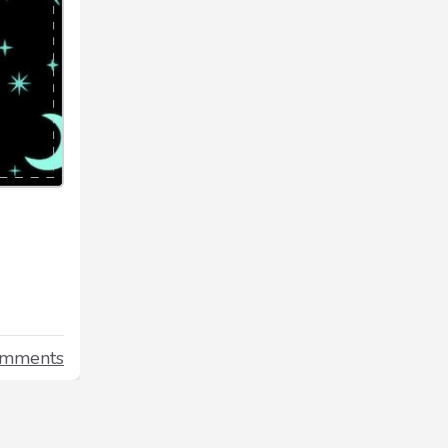
omments