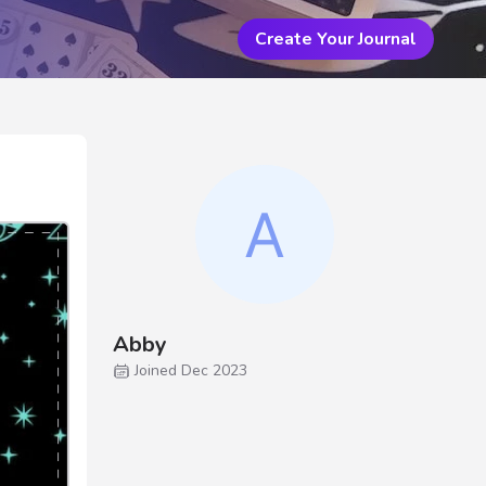
Create Your Journal
Abby
Joined Dec 2023