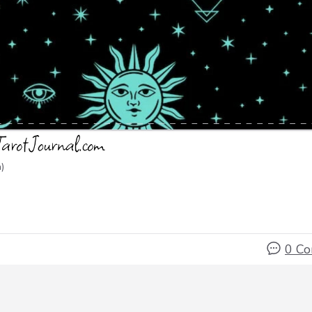
)
0 C