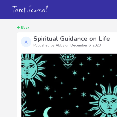
Tarot Journal
←
Back
Spiritual Guidance on Life
Published by Abby on
December 6, 2023